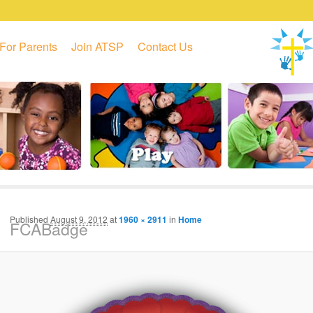
For Parents
Join ATSP
Contact Us
Published
August 9, 2012
at
1960 × 2911
in
Home
FCABadge