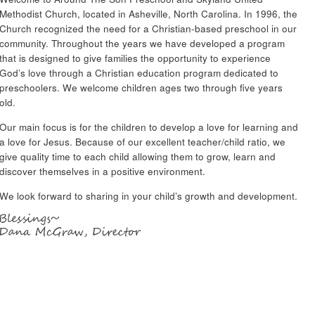
Methodist Church, located in Asheville, North Carolina. In 1996, the
Church recognized the need for a Christian-based preschool in our
community. Throughout the years we have developed a program
that is designed to give families the opportunity to experience
God’s love through a Christian education program dedicated to
preschoolers. We welcome children ages two through five years
old.
Our main focus is for the children to develop a love for learning and
a love for Jesus. Because of our excellent teacher/child ratio, we
give quality time to each child allowing them to grow, learn and
discover themselves in a positive environment.
We look forward to sharing in your child’s growth and development.