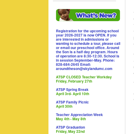
Registration for the upcoming school
year 2026-2027 is now OPEN. If you
are interested in admissions or
wanting to schedule a tour, please call
or email our preschool office. Around
the Son is a half day program. Hours
of operation are 8:30-12:30. School is
in session September-May. Phone:
828-684-2645 Email:
aroundtheson@skylandumc.com
ATSP CLOSED Teacher Workday
Friday, February 27th
ATSP Spring Break
April 3rd- April 10th
ATSP Family Picnic
April 30th
Teacher Appreciation Week
May 4th - May 8th
ATSP Graduation
Friday, May 22nd