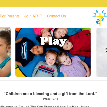
For Parents
Join ATSP
Contact Us
“Children are a blessing and a gift from the Lord.”
Psalm 127:3
Welcome to Around The Son Preschool and Skyland United