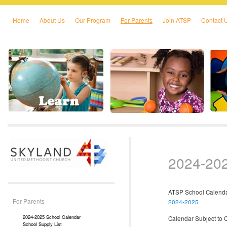
Home
About Us
Our Program
For Parents
Join ATSP
Contact 
Skip to primary content
Skip to secondary content
2024-202
ATSP School Calen
For Parents
2024-2025
2024-2025 School Calendar
Calendar Subject to 
School Supply List