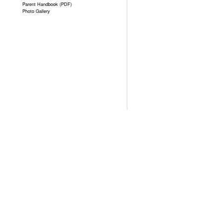
Parent Handbook (PDF)
Photo Gallery