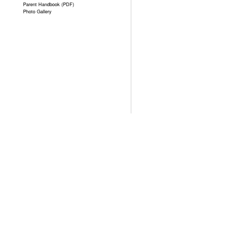
Parent Handbook (PDF)
Photo Gallery