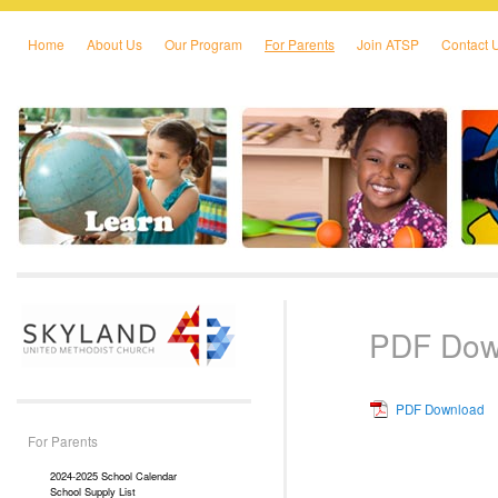
Home
About Us
Our Program
For Parents
Join ATSP
Contact 
Skip to primary content
Skip to secondary content
PDF Dow
PDF Download
For Parents
2024-2025 School Calendar
School Supply List