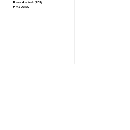
Parent Handbook (PDF)
Photo Gallery