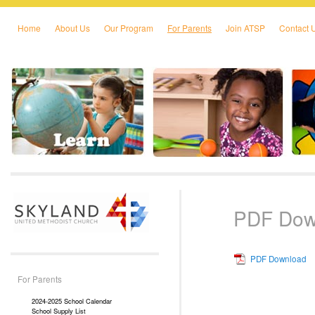
Home
About Us
Our Program
For Parents
Join ATSP
Contact 
Skip to primary content
Skip to secondary content
PDF Dow
PDF Download
For Parents
2024-2025 School Calendar
School Supply List