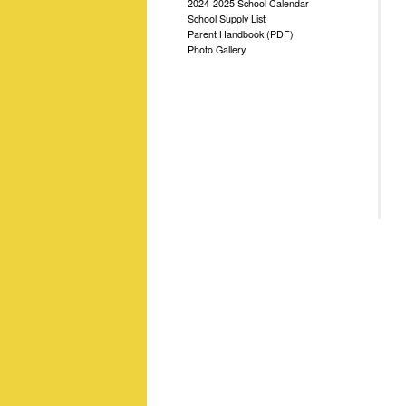
2024-2025 School Calendar
School Supply List
Parent Handbook (PDF)
Photo Gallery