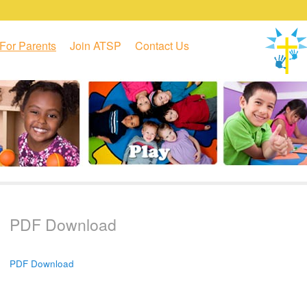
For Parents
Join ATSP
Contact Us
PDF Download
PDF Download