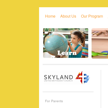
Skip to primary content
Skip to secondary content
Home
About Us
Our Program
For Parents