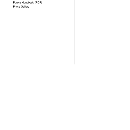
Parent Handbook (PDF)
Photo Gallery