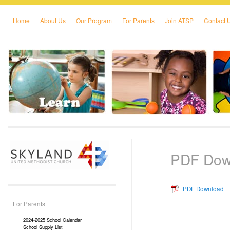
Home
About Us
Our Program
For Parents
Join ATSP
Contact 
Skip to primary content
Skip to secondary content
PDF Dow
PDF Download
For Parents
2024-2025 School Calendar
School Supply List