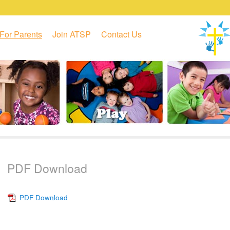
For Parents
Join ATSP
Contact Us
PDF Download
PDF Download