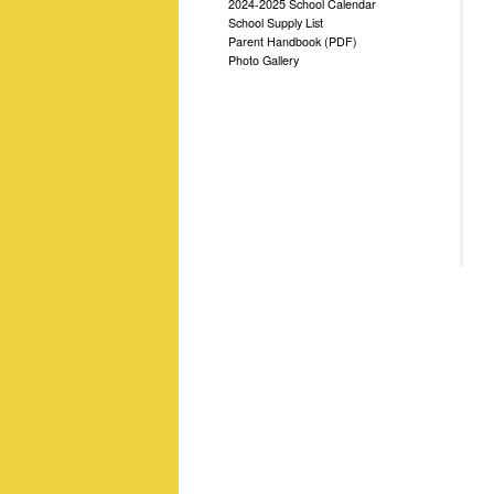
2024-2025 School Calendar
School Supply List
Parent Handbook (PDF)
Photo Gallery