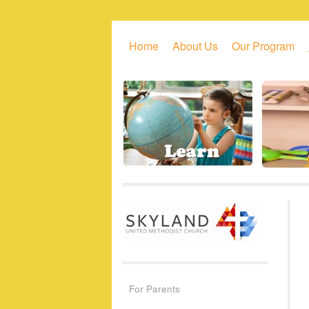
Skip to primary content
Skip to secondary content
Home
About Us
Our Program
For Parents