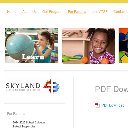
Home
About Us
Our Program
For Parents
Join ATSP
Contact 
Skip to primary content
Skip to secondary content
PDF Dow
PDF Download
For Parents
2024-2025 School Calendar
School Supply List