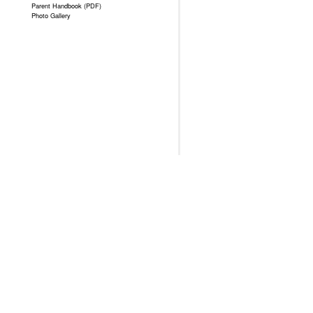
Parent Handbook (PDF)
Photo Gallery