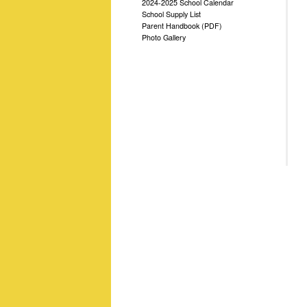
2024-2025 School Calendar
School Supply List
Parent Handbook (PDF)
Photo Gallery