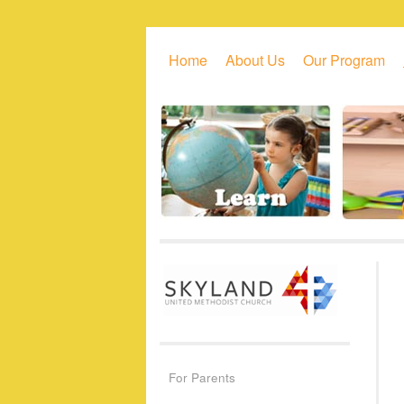
Skip to primary content
Skip to secondary content
Home
About Us
Our Program
For Parents