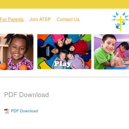
For Parents
Join ATSP
Contact Us
PDF Download
PDF Download