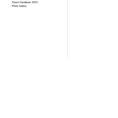
Parent Handbook (PDF)
Photo Gallery