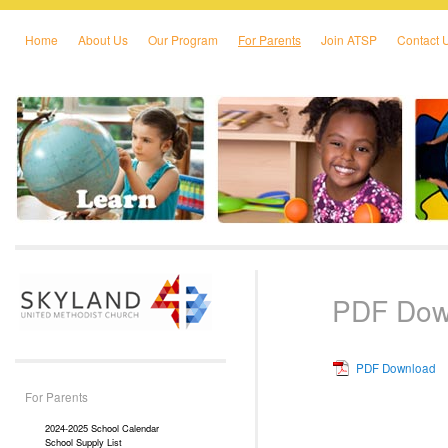
Home
About Us
Our Program
For Parents
Join ATSP
Contact 
Skip to primary content
Skip to secondary content
PDF Dow
PDF Download
For Parents
2024-2025 School Calendar
School Supply List