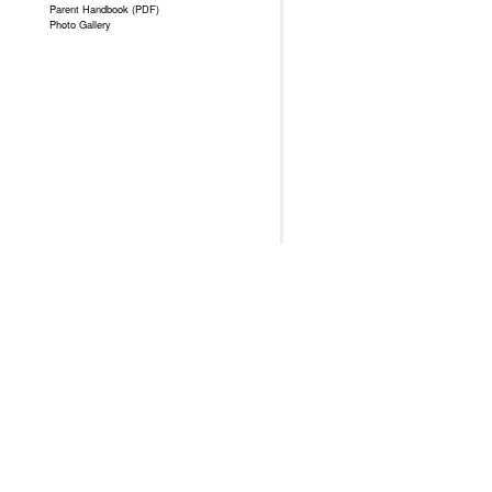
Parent Handbook (PDF)
Photo Gallery