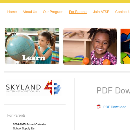
Home
About Us
Our Program
For Parents
Join ATSP
Contact 
Skip to primary content
Skip to secondary content
PDF Dow
PDF Download
For Parents
2024-2025 School Calendar
School Supply List