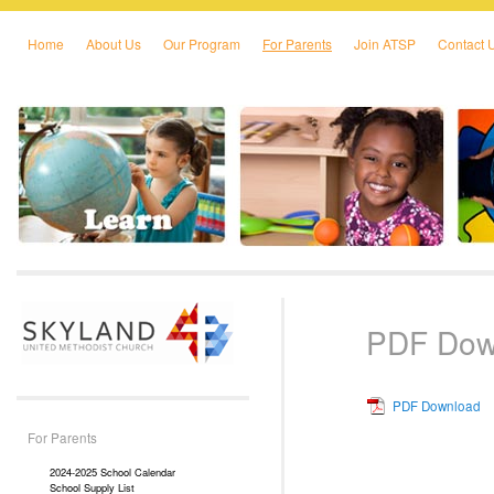
Home
About Us
Our Program
For Parents
Join ATSP
Contact 
Skip to primary content
Skip to secondary content
PDF Dow
PDF Download
For Parents
2024-2025 School Calendar
School Supply List