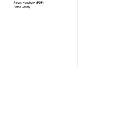
Parent Handbook (PDF)
Photo Gallery