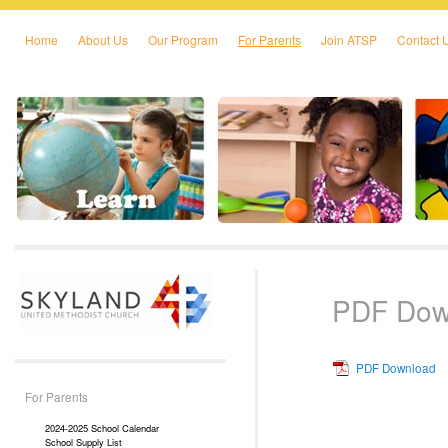
Home
About Us
Our Program
For Parents
Join ATSP
Contact 
Skip to primary content
Skip to secondary content
PDF Dow
PDF Download
For Parents
2024-2025 School Calendar
School Supply List