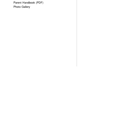
Parent Handbook (PDF)
Photo Gallery