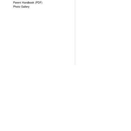
Parent Handbook (PDF)
Photo Gallery