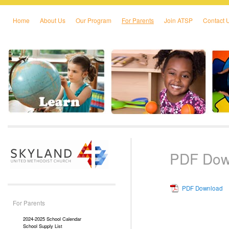
Home
About Us
Our Program
For Parents
Join ATSP
Contact 
Skip to primary content
Skip to secondary content
PDF Dow
PDF Download
For Parents
2024-2025 School Calendar
School Supply List