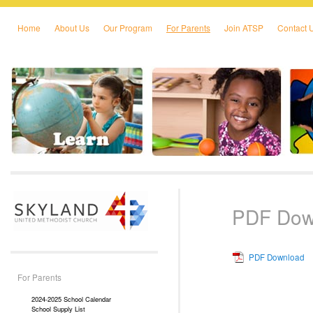
Home
About Us
Our Program
For Parents
Join ATSP
Contact 
Skip to primary content
Skip to secondary content
PDF Dow
PDF Download
For Parents
2024-2025 School Calendar
School Supply List