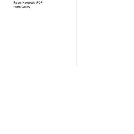
Parent Handbook (PDF)
Photo Gallery