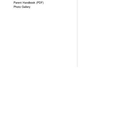
Parent Handbook (PDF)
Photo Gallery