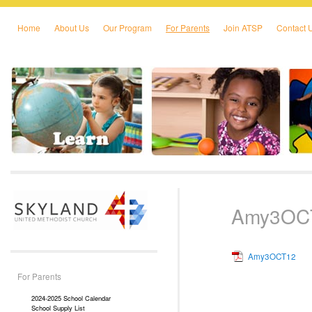
Home
About Us
Our Program
For Parents
Join ATSP
Contact 
Skip to primary content
Skip to secondary content
Amy3OC
Amy3OCT12
For Parents
2024-2025 School Calendar
School Supply List