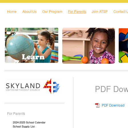
Home
About Us
Our Program
For Parents
Join ATSP
Contact 
Skip to primary content
Skip to secondary content
PDF Dow
PDF Download
For Parents
2024-2025 School Calendar
School Supply List