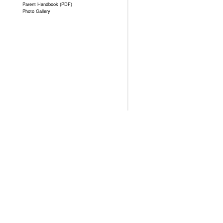
Parent Handbook (PDF)
Photo Gallery