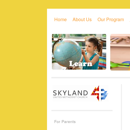
Skip to primary content
Skip to secondary content
Home
About Us
Our Program
For Parents