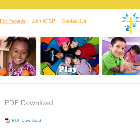
For Parents
Join ATSP
Contact Us
PDF Download
PDF Download