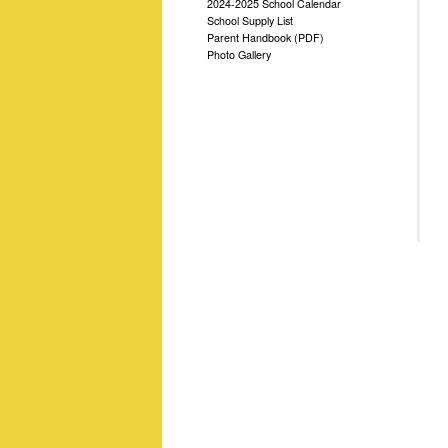
2024-2025 School Calendar
School Supply List
Parent Handbook (PDF)
Photo Gallery