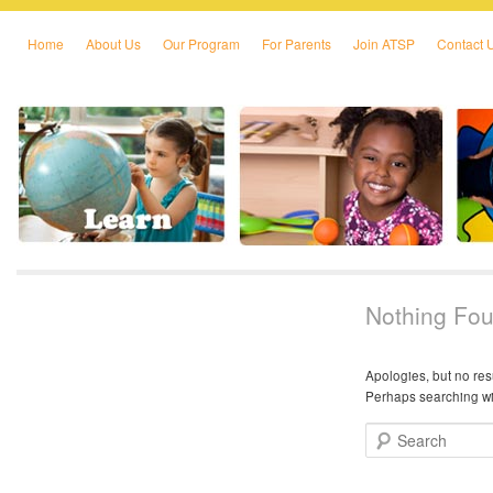
Home
About Us
Our Program
For Parents
Join ATSP
Contact 
Skip to primary content
Skip to secondary content
Nothing Fo
Apologies, but no res
Perhaps searching wil