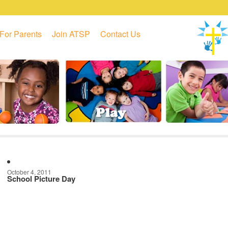
For Parents
Join ATSP
Contact Us
October 4, 2011
School Picture Day