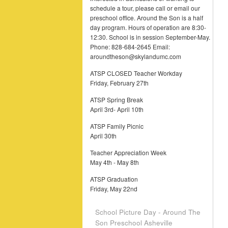
schedule a tour, please call or email our
preschool office. Around the Son is a half
day program. Hours of operation are 8:30-
12:30. School is in session September-May.
Phone: 828-684-2645 Email:
aroundtheson@skylandumc.com
ATSP CLOSED Teacher Workday
Friday, February 27th
ATSP Spring Break
April 3rd- April 10th
ATSP Family Picnic
April 30th
Teacher Appreciation Week
May 4th - May 8th
ATSP Graduation
Friday, May 22nd
School Picture Day - Around The
Son Preschool Asheville