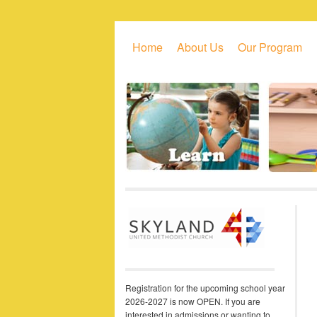
Skip to primary content
Skip to secondary content
Home
About Us
Our Program
Registration for the upcoming school year
2026-2027 is now OPEN. If you are
interested in admissions or wanting to