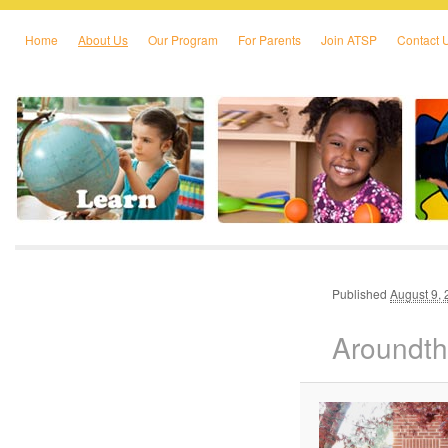
Home
About Us
Our Program
For Parents
Join ATSP
Contact 
Skip to primary content
Skip to secondary content
Published
August 9,
Aroundt